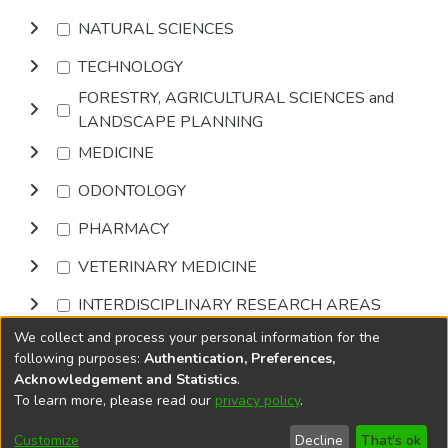
NATURAL SCIENCES
TECHNOLOGY
FORESTRY, AGRICULTURAL SCIENCES and
LANDSCAPE PLANNING
MEDICINE
ODONTOLOGY
PHARMACY
VETERINARY MEDICINE
INTERDISCIPLINARY RESEARCH AREAS
We collect and process your personal information for the
Browse
following purposes:
Authentication, Preferences,
Acknowledgement and Statistics
.
To learn more, please read our
privacy policy
.
DSpace software
copyright © 2002-2026
LYRASIS
Cookie
Privacy
End User
Send
Customize
Decline
That's ok