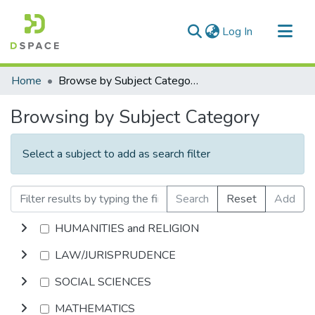
(current)
Log In
Communities & Collections
Home
Browse by Subject Category
All of DSpace
Browsing by Subject Category
Select a subject to add as search filter
Search
Reset
Add
HUMANITIES and RELIGION
LAW/JURISPRUDENCE
SOCIAL SCIENCES
MATHEMATICS