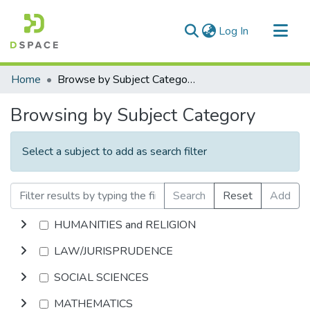
(current)
Log In
Communities & Collections
Home
Browse by Subject Category
All of DSpace
Browsing by Subject Category
Select a subject to add as search filter
Search
Reset
Add
HUMANITIES and RELIGION
LAW/JURISPRUDENCE
SOCIAL SCIENCES
MATHEMATICS