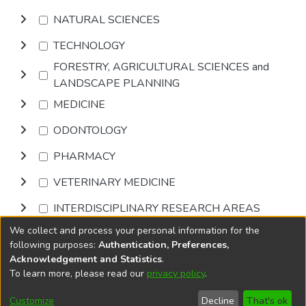
NATURAL SCIENCES
TECHNOLOGY
FORESTRY, AGRICULTURAL SCIENCES and
LANDSCAPE PLANNING
MEDICINE
ODONTOLOGY
PHARMACY
VETERINARY MEDICINE
INTERDISCIPLINARY RESEARCH AREAS
We collect and process your personal information for the
Browse
following purposes:
Authentication, Preferences,
Acknowledgement and Statistics
.
To learn more, please read our
privacy policy
.
DSpace software
copyright © 2002-2026
LYRASIS
Cookie
Privacy
End User
Send
Customize
Decline
That's ok