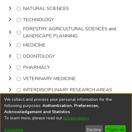
NATURAL SCIENCES
TECHNOLOGY
FORESTRY, AGRICULTURAL SCIENCES and
LANDSCAPE PLANNING
MEDICINE
ODONTOLOGY
PHARMACY
VETERINARY MEDICINE
INTERDISCIPLINARY RESEARCH AREAS
We collect and process your personal information for the
Browse
following purposes:
Authentication, Preferences,
Acknowledgement and Statistics
.
To learn more, please read our
privacy policy
.
DSpace software
copyright © 2002-2026
LYRASIS
Cookie
Privacy
End User
Send
Customize
Decline
That's ok