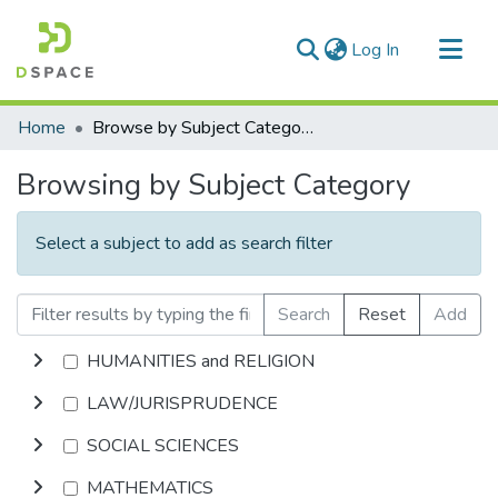
(current)
Log In
Communities & Collections
Home
Browse by Subject Category
All of DSpace
Browsing by Subject Category
Select a subject to add as search filter
Search
Reset
Add
HUMANITIES and RELIGION
LAW/JURISPRUDENCE
SOCIAL SCIENCES
MATHEMATICS