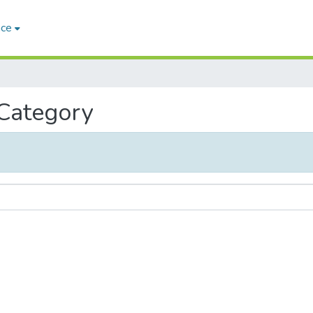
ace
 Category