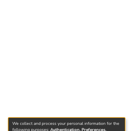
We collect and process your personal information for the
following purposes:
Authentication, Preferences,