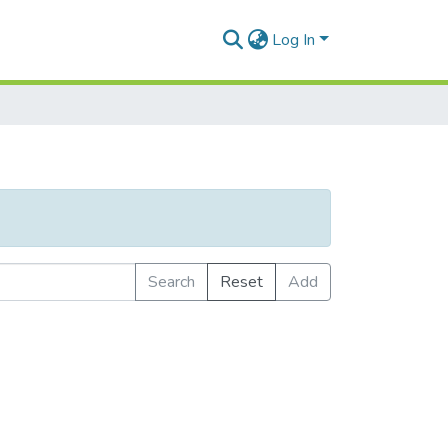
Log In
Search
Reset
Add