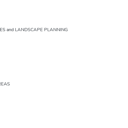
CES and LANDSCAPE PLANNING
REAS