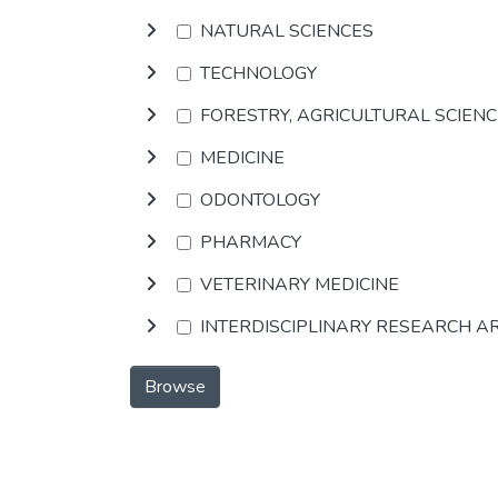
NATURAL SCIENCES
TECHNOLOGY
FORESTRY, AGRICULTURAL SCIEN
MEDICINE
ODONTOLOGY
PHARMACY
VETERINARY MEDICINE
INTERDISCIPLINARY RESEARCH A
Browse