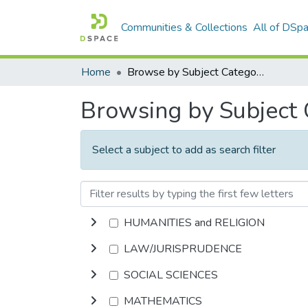
Communities & Collections
All of DSp
Home
Browse by Subject Category
Browsing by Subject
Select a subject to add as search filter
HUMANITIES and RELIGION
LAW/JURISPRUDENCE
SOCIAL SCIENCES
MATHEMATICS