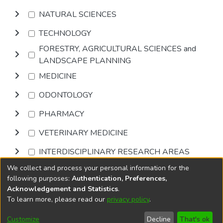
NATURAL SCIENCES
TECHNOLOGY
FORESTRY, AGRICULTURAL SCIENCES and
LANDSCAPE PLANNING
MEDICINE
ODONTOLOGY
PHARMACY
VETERINARY MEDICINE
INTERDISCIPLINARY RESEARCH AREAS
We collect and process your personal information for the
Browse
following purposes:
Authentication, Preferences,
Acknowledgement and Statistics
.
To learn more, please read our
privacy policy
.
DSpace software
copyright © 2002-2026
LYRASIS
Cookie
Privacy
End User
Send
Customize
Decline
That's ok