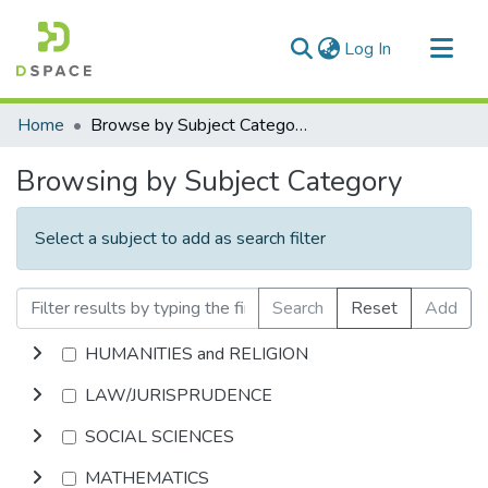
(current)
Log In
Communities & Collections
Home
Browse by Subject Category
All of DSpace
Browsing by Subject Category
Select a subject to add as search filter
Search
Reset
Add
HUMANITIES and RELIGION
LAW/JURISPRUDENCE
SOCIAL SCIENCES
MATHEMATICS