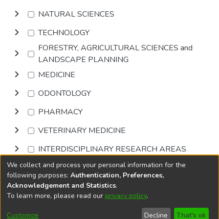
NATURAL SCIENCES
TECHNOLOGY
FORESTRY, AGRICULTURAL SCIENCES and
LANDSCAPE PLANNING
MEDICINE
ODONTOLOGY
PHARMACY
VETERINARY MEDICINE
INTERDISCIPLINARY RESEARCH AREAS
We collect and process your personal information for the
Browse
following purposes:
Authentication, Preferences,
Acknowledgement and Statistics
.
To learn more, please read our
privacy policy
.
DSpace software
copyright © 2002-2026
LYRASIS
Cookie
Privacy
End User
Send
Customize
Decline
That's ok