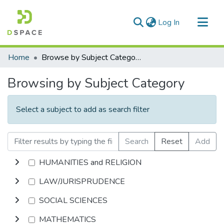
(current)
Log In
Communities & Collections
Home
Browse by Subject Category
All of DSpace
Browsing by Subject Category
Select a subject to add as search filter
Search
Reset
Add
HUMANITIES and RELIGION
LAW/JURISPRUDENCE
SOCIAL SCIENCES
MATHEMATICS