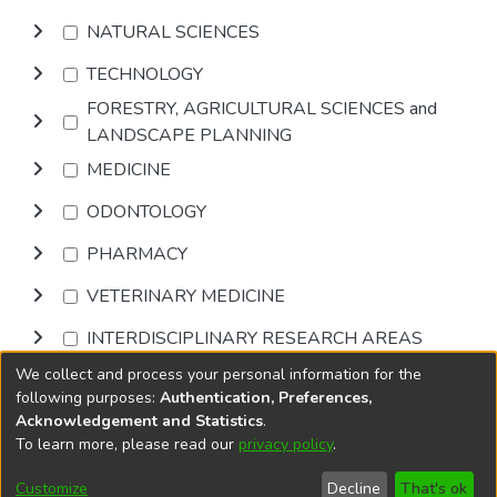
NATURAL SCIENCES
TECHNOLOGY
FORESTRY, AGRICULTURAL SCIENCES and
LANDSCAPE PLANNING
MEDICINE
ODONTOLOGY
PHARMACY
VETERINARY MEDICINE
INTERDISCIPLINARY RESEARCH AREAS
We collect and process your personal information for the
Browse
following purposes:
Authentication, Preferences,
Acknowledgement and Statistics
.
To learn more, please read our
privacy policy
.
DSpace software
copyright © 2002-2026
LYRASIS
Cookie
Privacy
End User
Send
Customize
Decline
That's ok