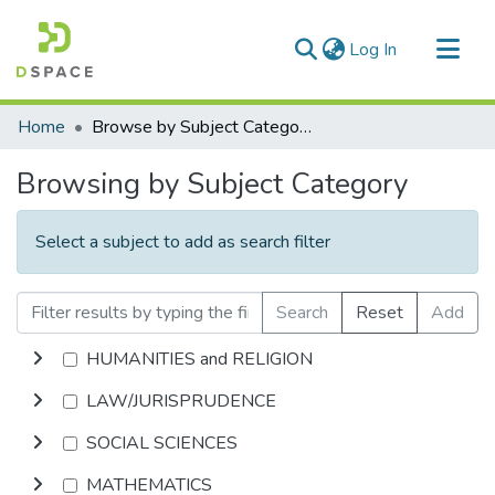
(current)
Log In
Communities & Collections
Home
Browse by Subject Category
All of DSpace
Browsing by Subject Category
Select a subject to add as search filter
Search
Reset
Add
HUMANITIES and RELIGION
LAW/JURISPRUDENCE
SOCIAL SCIENCES
MATHEMATICS