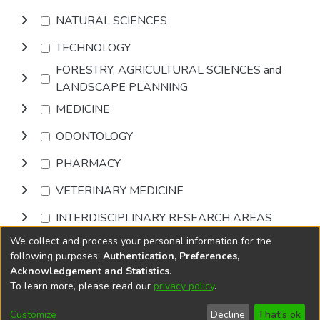
NATURAL SCIENCES
TECHNOLOGY
FORESTRY, AGRICULTURAL SCIENCES and
LANDSCAPE PLANNING
MEDICINE
ODONTOLOGY
PHARMACY
VETERINARY MEDICINE
INTERDISCIPLINARY RESEARCH AREAS
We collect and process your personal information for the
Browse
following purposes:
Authentication, Preferences,
Acknowledgement and Statistics
.
To learn more, please read our
privacy policy
.
DSpace software
copyright © 2002-2026
LYRASIS
Cookie
Privacy
End User
Send
Customize
Decline
That's ok