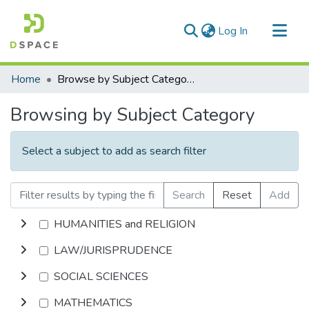
(current)
Log In
Communities & Collections
Home
Browse by Subject Category
All of DSpace
Browsing by Subject Category
Select a subject to add as search filter
Search
Reset
Add
HUMANITIES and RELIGION
LAW/JURISPRUDENCE
SOCIAL SCIENCES
MATHEMATICS