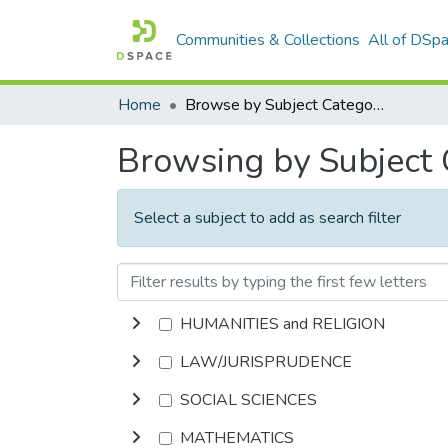
Communities & Collections
All of DSp
Home
Browse by Subject Category
Browsing by Subject
Select a subject to add as search filter
HUMANITIES and RELIGION
LAW/JURISPRUDENCE
SOCIAL SCIENCES
MATHEMATICS