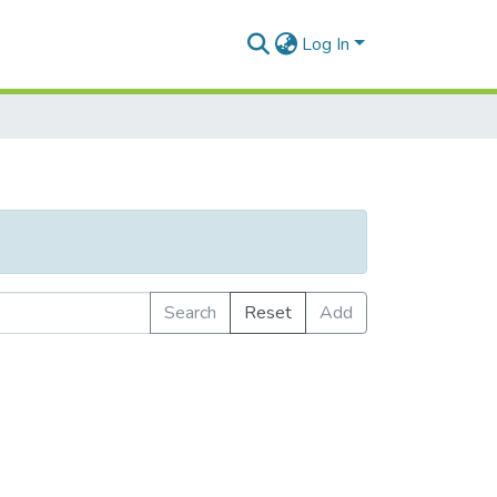
Log In
Search
Reset
Add