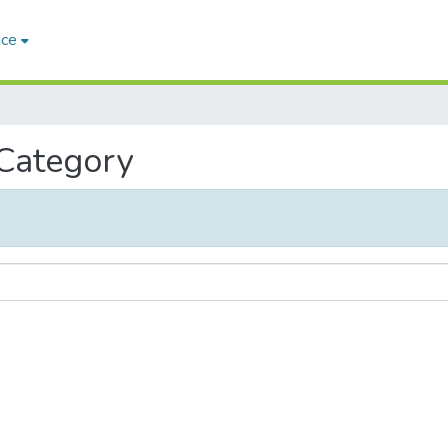
ace
 Category