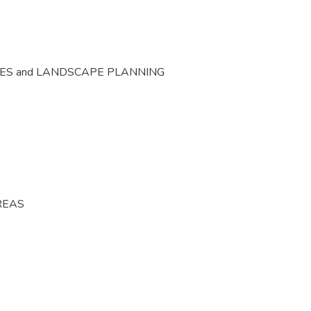
CES and LANDSCAPE PLANNING
REAS