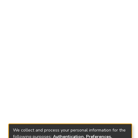
We collect and process your personal information for the
following purposes:
Authentication, Preferences,