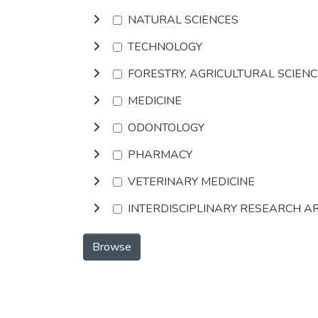
NATURAL SCIENCES
TECHNOLOGY
FORESTRY, AGRICULTURAL SCIEN
MEDICINE
ODONTOLOGY
PHARMACY
VETERINARY MEDICINE
INTERDISCIPLINARY RESEARCH A
Browse