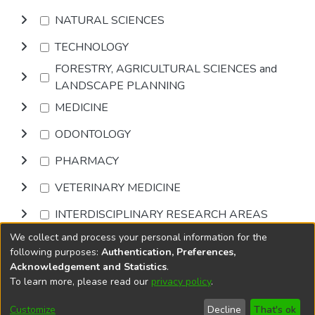
NATURAL SCIENCES
TECHNOLOGY
FORESTRY, AGRICULTURAL SCIENCES and
LANDSCAPE PLANNING
MEDICINE
ODONTOLOGY
PHARMACY
VETERINARY MEDICINE
INTERDISCIPLINARY RESEARCH AREAS
We collect and process your personal information for the
Browse
following purposes:
Authentication, Preferences,
Acknowledgement and Statistics
.
To learn more, please read our
privacy policy
.
DSpace software
copyright © 2002-2026
LYRASIS
Cookie
Privacy
End User
Send
Customize
Decline
That's ok