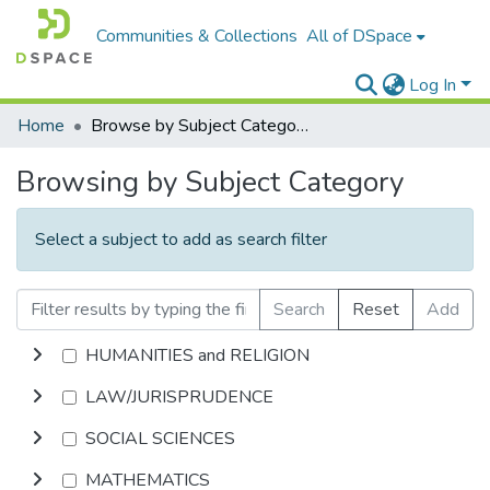
Communities & Collections
All of DSpace
Log In
Home
Browse by Subject Category
Browsing by Subject Category
Select a subject to add as search filter
Search
Reset
Add
HUMANITIES and RELIGION
LAW/JURISPRUDENCE
SOCIAL SCIENCES
MATHEMATICS