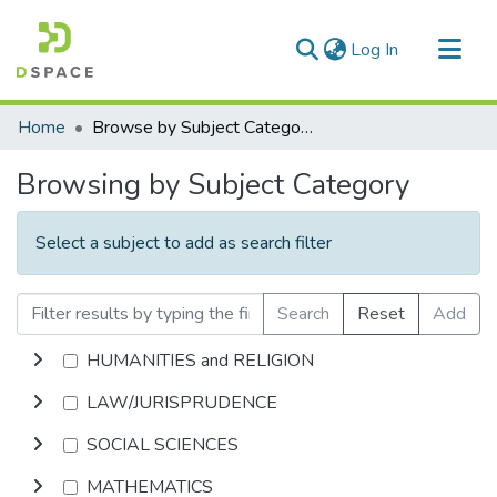
(current)
Log In
Communities & Collections
Home
Browse by Subject Category
All of DSpace
Browsing by Subject Category
Select a subject to add as search filter
Search
Reset
Add
HUMANITIES and RELIGION
LAW/JURISPRUDENCE
SOCIAL SCIENCES
MATHEMATICS