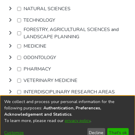
NATURAL SCIENCES
TECHNOLOGY
FORESTRY, AGRICULTURAL SCIENCES and
LANDSCAPE PLANNING
MEDICINE
ODONTOLOGY
PHARMACY
VETERINARY MEDICINE
INTERDISCIPLINARY RESEARCH AREAS
We collect and process your personal information for the
Browse
following purposes:
Authentication, Preferences,
Acknowledgement and Statistics
.
To learn more, please read our
privacy policy
.
DSpace software
copyright © 2002-2026
LYRASIS
Cookie
Privacy
End User
Send
Customize
Decline
That's ok