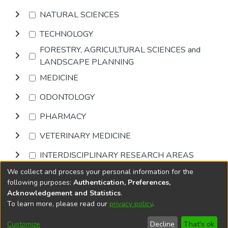
NATURAL SCIENCES
TECHNOLOGY
FORESTRY, AGRICULTURAL SCIENCES and
LANDSCAPE PLANNING
MEDICINE
ODONTOLOGY
PHARMACY
VETERINARY MEDICINE
INTERDISCIPLINARY RESEARCH AREAS
We collect and process your personal information for the
Browse
following purposes:
Authentication, Preferences,
Acknowledgement and Statistics
.
To learn more, please read our
privacy policy
.
DSpace software
copyright © 2002-2026
LYRASIS
Cookie
Privacy
End User
Send
Customize
Decline
That's ok