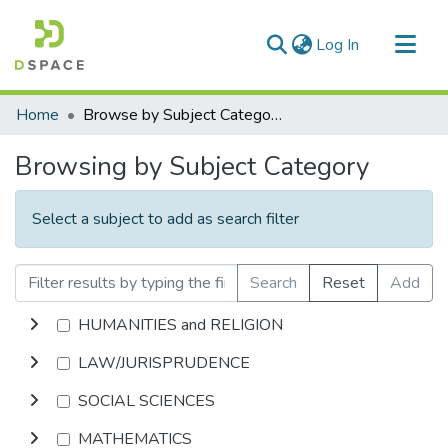
(current)
Log In
Communities & Collections
Home
Browse by Subject Category
All of DSpace
Browsing by Subject Category
Select a subject to add as search filter
Search
Reset
Add
HUMANITIES and RELIGION
LAW/JURISPRUDENCE
SOCIAL SCIENCES
MATHEMATICS