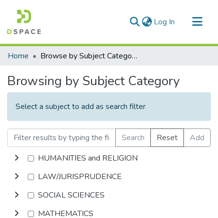
(current)
Log In
Communities & Collections
Home
Browse by Subject Category
All of DSpace
Browsing by Subject Category
Select a subject to add as search filter
Search
Reset
Add
HUMANITIES and RELIGION
LAW/JURISPRUDENCE
SOCIAL SCIENCES
MATHEMATICS