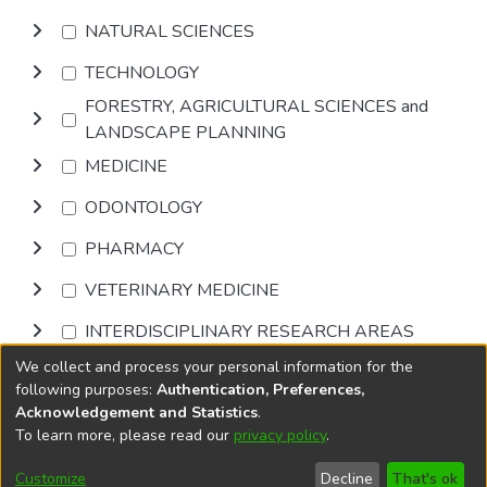
NATURAL SCIENCES
TECHNOLOGY
FORESTRY, AGRICULTURAL SCIENCES and
LANDSCAPE PLANNING
MEDICINE
ODONTOLOGY
PHARMACY
VETERINARY MEDICINE
INTERDISCIPLINARY RESEARCH AREAS
We collect and process your personal information for the
Browse
following purposes:
Authentication, Preferences,
Acknowledgement and Statistics
.
To learn more, please read our
privacy policy
.
DSpace software
copyright © 2002-2026
LYRASIS
Cookie
Privacy
End User
Send
Customize
Decline
That's ok