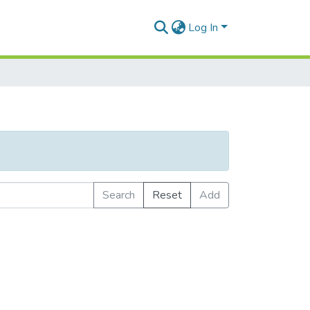
Log In
Search
Reset
Add