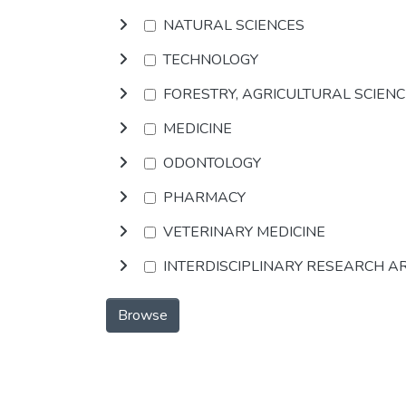
NATURAL SCIENCES
TECHNOLOGY
FORESTRY, AGRICULTURAL SCIEN
MEDICINE
ODONTOLOGY
PHARMACY
VETERINARY MEDICINE
INTERDISCIPLINARY RESEARCH A
Browse