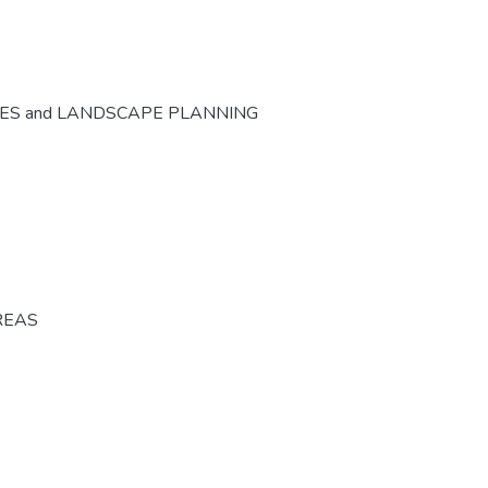
CES and LANDSCAPE PLANNING
REAS