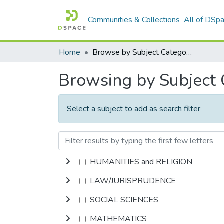
Communities & Collections
All of DSp
Home
Browse by Subject Category
Browsing by Subject
Select a subject to add as search filter
HUMANITIES and RELIGION
LAW/JURISPRUDENCE
SOCIAL SCIENCES
MATHEMATICS