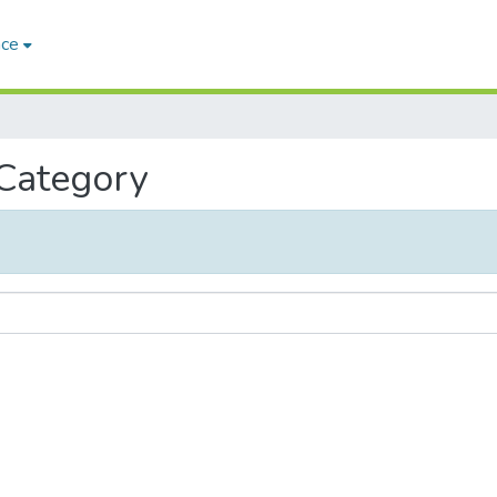
ace
 Category