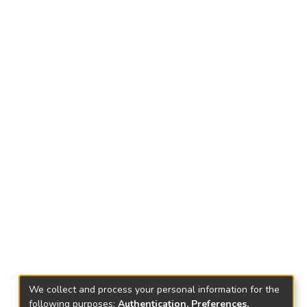
We collect and process your personal information for the
following purposes:
Authentication, Preferences,