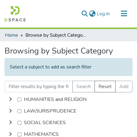
(current)
Log In
Communities & Collections
Home
Browse by Subject Category
All of DSpace
Browsing by Subject Category
Select a subject to add as search filter
Search
Reset
Add
HUMANITIES and RELIGION
LAW/JURISPRUDENCE
SOCIAL SCIENCES
MATHEMATICS