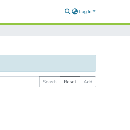
Log In
Search
Reset
Add