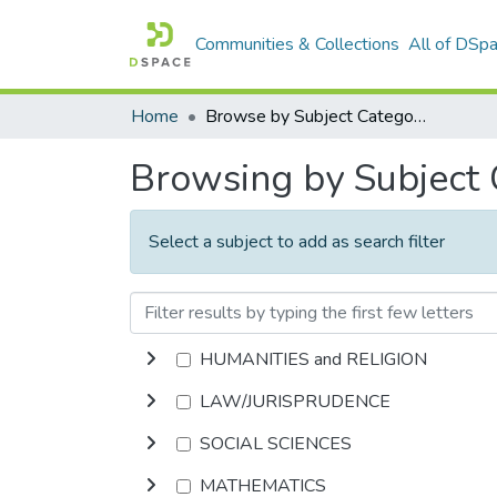
Communities & Collections
All of DSp
Home
Browse by Subject Category
Browsing by Subject
Select a subject to add as search filter
HUMANITIES and RELIGION
LAW/JURISPRUDENCE
SOCIAL SCIENCES
MATHEMATICS