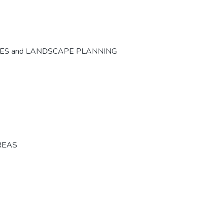
CES and LANDSCAPE PLANNING
REAS