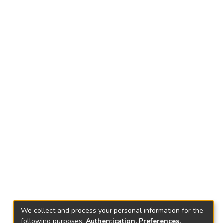
We collect and process your personal information for the
following purposes:
Authentication, Preferences,