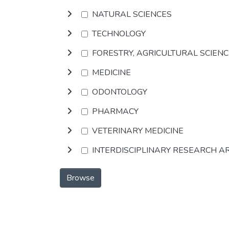
NATURAL SCIENCES
TECHNOLOGY
FORESTRY, AGRICULTURAL SCIEN
MEDICINE
ODONTOLOGY
PHARMACY
VETERINARY MEDICINE
INTERDISCIPLINARY RESEARCH A
Browse