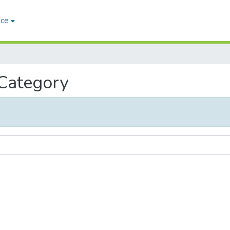
ace
 Category