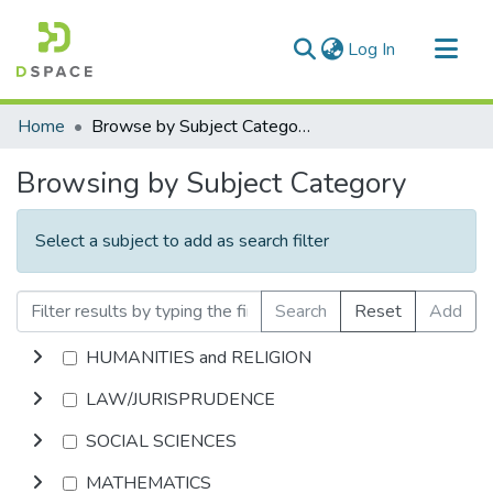
(current)
Log In
Communities & Collections
Home
Browse by Subject Category
All of DSpace
Browsing by Subject Category
Select a subject to add as search filter
Search
Reset
Add
HUMANITIES and RELIGION
LAW/JURISPRUDENCE
SOCIAL SCIENCES
MATHEMATICS