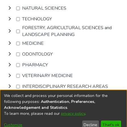
NATURAL SCIENCES
TECHNOLOGY
FORESTRY, AGRICULTURAL SCIENCES and
LANDSCAPE PLANNING
MEDICINE
ODONTOLOGY
PHARMACY
VETERINARY MEDICINE
INTERDISCIPLINARY RESEARCH AREAS
We collect and process your personal information for the
Browse
following purposes:
Authentication, Preferences,
Acknowledgement and Statistics
.
To learn more, please read our
privacy policy
.
DSpace software
copyright © 2002-2026
LYRASIS
Cookie
Privacy
End User
Send
Customize
Decline
That's ok