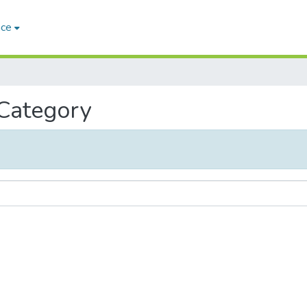
ace
 Category