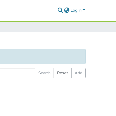
Log In
Search
Reset
Add