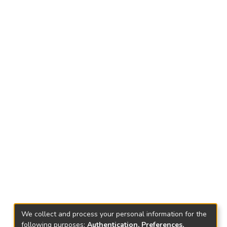
We collect and process your personal information for the
following purposes:
Authentication, Preferences,