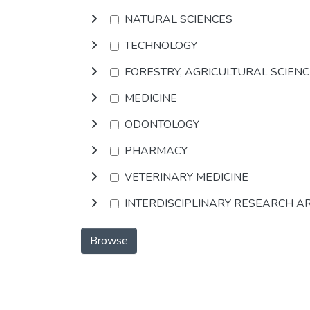
NATURAL SCIENCES
TECHNOLOGY
FORESTRY, AGRICULTURAL SCIEN
MEDICINE
ODONTOLOGY
PHARMACY
VETERINARY MEDICINE
INTERDISCIPLINARY RESEARCH A
Browse