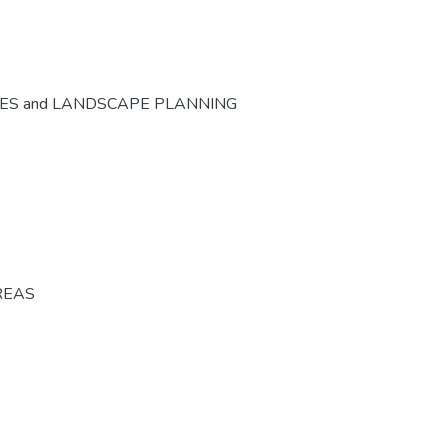
CES and LANDSCAPE PLANNING
REAS