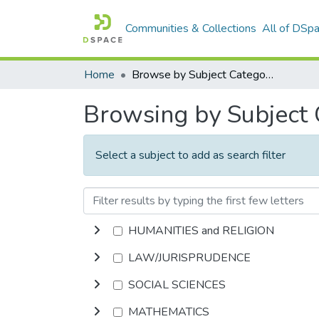
Communities & Collections
All of DSp
Home
Browse by Subject Category
Browsing by Subject
Select a subject to add as search filter
HUMANITIES and RELIGION
LAW/JURISPRUDENCE
SOCIAL SCIENCES
MATHEMATICS