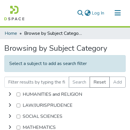
(current)
Log In
Communities & Collections
Home
Browse by Subject Category
All of DSpace
Browsing by Subject Category
Select a subject to add as search filter
Search
Reset
Add
HUMANITIES and RELIGION
LAW/JURISPRUDENCE
SOCIAL SCIENCES
MATHEMATICS