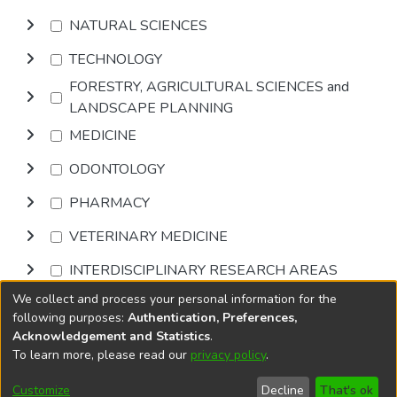
NATURAL SCIENCES
TECHNOLOGY
FORESTRY, AGRICULTURAL SCIENCES and
LANDSCAPE PLANNING
MEDICINE
ODONTOLOGY
PHARMACY
VETERINARY MEDICINE
INTERDISCIPLINARY RESEARCH AREAS
We collect and process your personal information for the
Browse
following purposes:
Authentication, Preferences,
Acknowledgement and Statistics
.
To learn more, please read our
privacy policy
.
DSpace software
copyright © 2002-2026
LYRASIS
Cookie
Privacy
End User
Send
Customize
Decline
That's ok