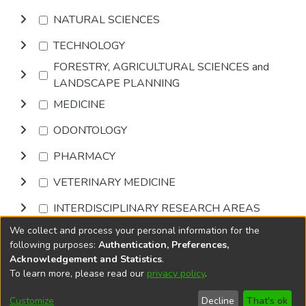
NATURAL SCIENCES
TECHNOLOGY
FORESTRY, AGRICULTURAL SCIENCES and
LANDSCAPE PLANNING
MEDICINE
ODONTOLOGY
PHARMACY
VETERINARY MEDICINE
INTERDISCIPLINARY RESEARCH AREAS
We collect and process your personal information for the
Browse
following purposes:
Authentication, Preferences,
Acknowledgement and Statistics
.
To learn more, please read our
privacy policy
.
DSpace software
copyright © 2002-2026
LYRASIS
Cookie
Privacy
End User
Send
Customize
Decline
That's ok