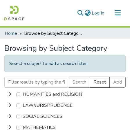
(current)
Log In
Communities & Collections
Home
Browse by Subject Category
All of DSpace
Browsing by Subject Category
Select a subject to add as search filter
Search
Reset
Add
HUMANITIES and RELIGION
LAW/JURISPRUDENCE
SOCIAL SCIENCES
MATHEMATICS