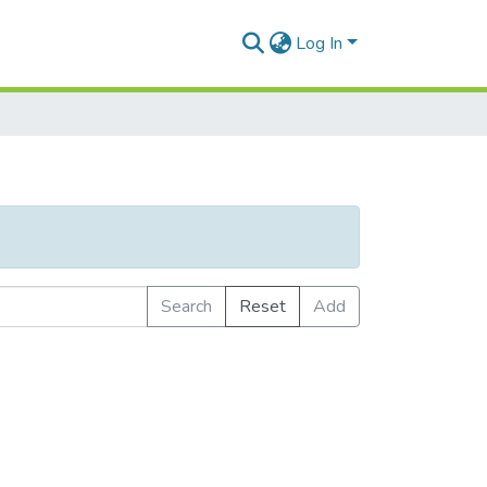
Log In
Search
Reset
Add