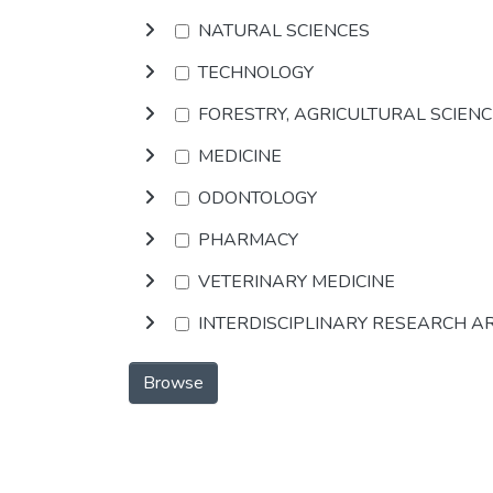
NATURAL SCIENCES
TECHNOLOGY
FORESTRY, AGRICULTURAL SCIEN
MEDICINE
ODONTOLOGY
PHARMACY
VETERINARY MEDICINE
INTERDISCIPLINARY RESEARCH A
Browse