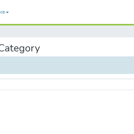
ace
 Category