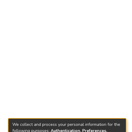
We collect and process your personal information for the
following purposes:
Authentication, Preferences,