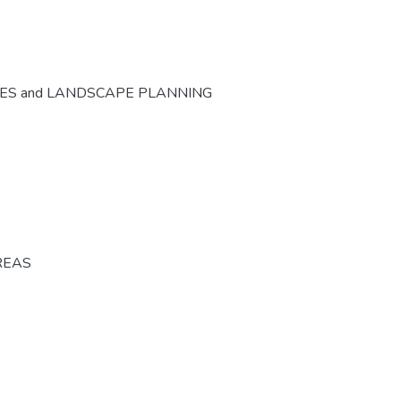
CES and LANDSCAPE PLANNING
REAS