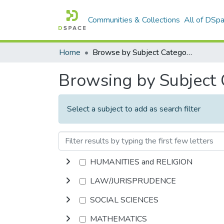
Communities & Collections
All of DSp
Home
Browse by Subject Category
Browsing by Subject
Select a subject to add as search filter
HUMANITIES and RELIGION
LAW/JURISPRUDENCE
SOCIAL SCIENCES
MATHEMATICS