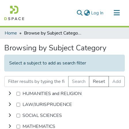
(current)
Log In
Communities & Collections
Home
Browse by Subject Category
All of DSpace
Browsing by Subject Category
Select a subject to add as search filter
Search
Reset
Add
HUMANITIES and RELIGION
LAW/JURISPRUDENCE
SOCIAL SCIENCES
MATHEMATICS