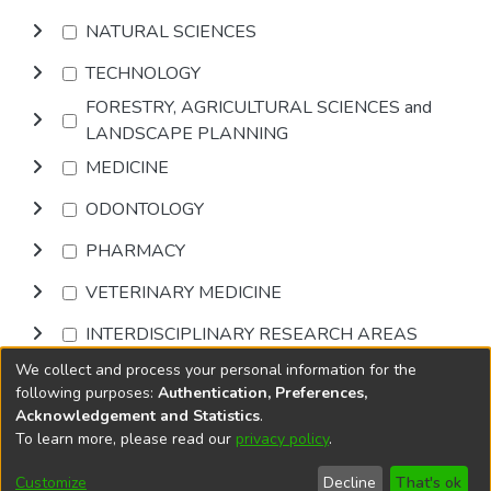
NATURAL SCIENCES
TECHNOLOGY
FORESTRY, AGRICULTURAL SCIENCES and
LANDSCAPE PLANNING
MEDICINE
ODONTOLOGY
PHARMACY
VETERINARY MEDICINE
INTERDISCIPLINARY RESEARCH AREAS
We collect and process your personal information for the
Browse
following purposes:
Authentication, Preferences,
Acknowledgement and Statistics
.
To learn more, please read our
privacy policy
.
DSpace software
copyright © 2002-2026
LYRASIS
Cookie
Privacy
End User
Send
Customize
Decline
That's ok