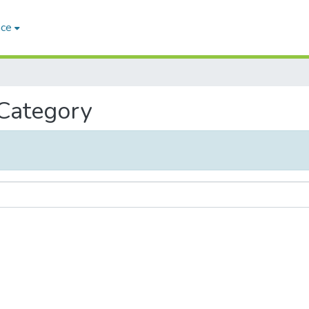
ace
 Category