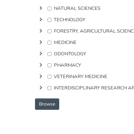
NATURAL SCIENCES
TECHNOLOGY
FORESTRY, AGRICULTURAL SCIEN
MEDICINE
ODONTOLOGY
PHARMACY
VETERINARY MEDICINE
INTERDISCIPLINARY RESEARCH A
Browse