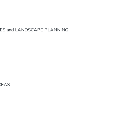
CES and LANDSCAPE PLANNING
REAS