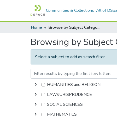
Communities & Collections
All of DSp
Home
Browse by Subject Category
Browsing by Subject
Select a subject to add as search filter
HUMANITIES and RELIGION
LAW/JURISPRUDENCE
SOCIAL SCIENCES
MATHEMATICS