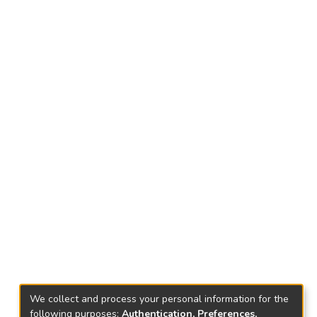
We collect and process your personal information for the
following purposes:
Authentication, Preferences,