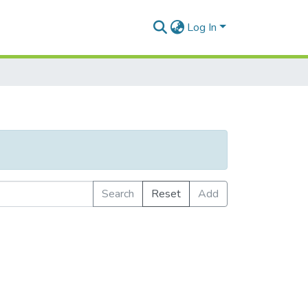
Log In
Search
Reset
Add