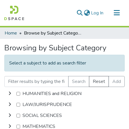
(current)
Log In
Communities & Collections
Home
Browse by Subject Category
All of DSpace
Browsing by Subject Category
Select a subject to add as search filter
Search
Reset
Add
HUMANITIES and RELIGION
LAW/JURISPRUDENCE
SOCIAL SCIENCES
MATHEMATICS