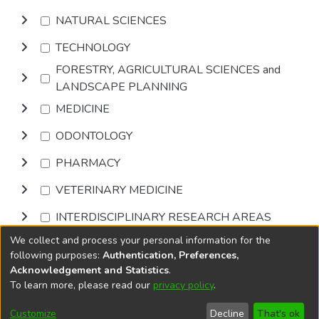
NATURAL SCIENCES
TECHNOLOGY
FORESTRY, AGRICULTURAL SCIENCES and
LANDSCAPE PLANNING
MEDICINE
ODONTOLOGY
PHARMACY
VETERINARY MEDICINE
INTERDISCIPLINARY RESEARCH AREAS
We collect and process your personal information for the
Browse
following purposes:
Authentication, Preferences,
Acknowledgement and Statistics
.
To learn more, please read our
privacy policy
.
DSpace software
copyright © 2002-2026
LYRASIS
Cookie
Privacy
End User
Send
Customize
Decline
That's ok