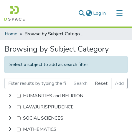
(current)
Log In
Communities & Collections
Home
Browse by Subject Category
All of DSpace
Browsing by Subject Category
Select a subject to add as search filter
Search
Reset
Add
HUMANITIES and RELIGION
LAW/JURISPRUDENCE
SOCIAL SCIENCES
MATHEMATICS