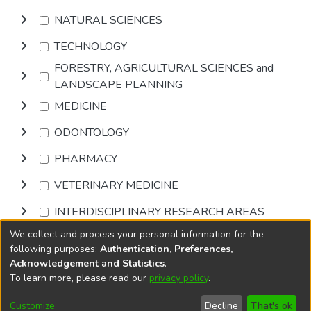
NATURAL SCIENCES
TECHNOLOGY
FORESTRY, AGRICULTURAL SCIENCES and
LANDSCAPE PLANNING
MEDICINE
ODONTOLOGY
PHARMACY
VETERINARY MEDICINE
INTERDISCIPLINARY RESEARCH AREAS
We collect and process your personal information for the
Browse
following purposes:
Authentication, Preferences,
Acknowledgement and Statistics
.
To learn more, please read our
privacy policy
.
DSpace software
copyright © 2002-2026
LYRASIS
Cookie
Privacy
End User
Send
Customize
Decline
That's ok