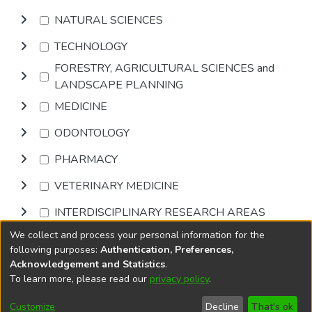
NATURAL SCIENCES
TECHNOLOGY
FORESTRY, AGRICULTURAL SCIENCES and
LANDSCAPE PLANNING
MEDICINE
ODONTOLOGY
PHARMACY
VETERINARY MEDICINE
INTERDISCIPLINARY RESEARCH AREAS
We collect and process your personal information for the
Browse
following purposes:
Authentication, Preferences,
Acknowledgement and Statistics
.
To learn more, please read our
privacy policy
.
DSpace software
copyright © 2002-2026
LYRASIS
Cookie
Privacy
End User
Send
Customize
Decline
That's ok