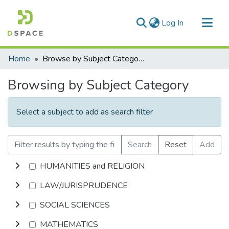
(current)
Log In
Communities & Collections
Home
Browse by Subject Category
All of DSpace
Browsing by Subject Category
Select a subject to add as search filter
Search
Reset
Add
HUMANITIES and RELIGION
LAW/JURISPRUDENCE
SOCIAL SCIENCES
MATHEMATICS