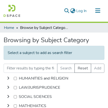
(current)
Log In
Communities & Collections
Home
Browse by Subject Category
All of DSpace
Browsing by Subject Category
Select a subject to add as search filter
Search
Reset
Add
HUMANITIES and RELIGION
LAW/JURISPRUDENCE
SOCIAL SCIENCES
MATHEMATICS