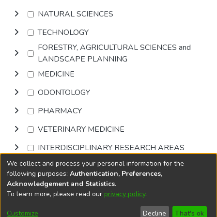
NATURAL SCIENCES
TECHNOLOGY
FORESTRY, AGRICULTURAL SCIENCES and
LANDSCAPE PLANNING
MEDICINE
ODONTOLOGY
PHARMACY
VETERINARY MEDICINE
INTERDISCIPLINARY RESEARCH AREAS
We collect and process your personal information for the
Browse
following purposes:
Authentication, Preferences,
Acknowledgement and Statistics
.
To learn more, please read our
privacy policy
.
DSpace software
copyright © 2002-2026
LYRASIS
Cookie
Privacy
End User
Send
Customize
Decline
That's ok