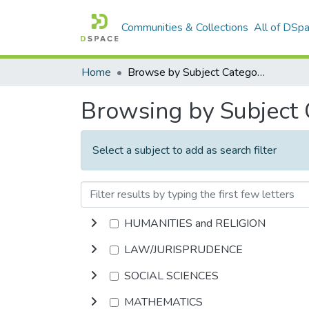
Communities & Collections
All of DSp
Home
Browse by Subject Category
Browsing by Subject
Select a subject to add as search filter
HUMANITIES and RELIGION
LAW/JURISPRUDENCE
SOCIAL SCIENCES
MATHEMATICS