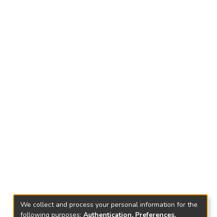
We collect and process your personal information for the
following purposes:
Authentication, Preferences,