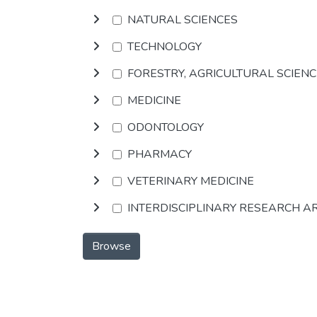
NATURAL SCIENCES
TECHNOLOGY
FORESTRY, AGRICULTURAL SCIEN
MEDICINE
ODONTOLOGY
PHARMACY
VETERINARY MEDICINE
INTERDISCIPLINARY RESEARCH A
Browse