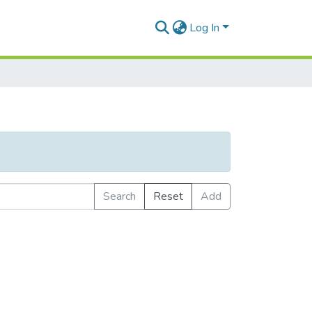
Log In
Search
Reset
Add