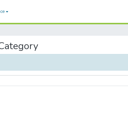
ace
 Category