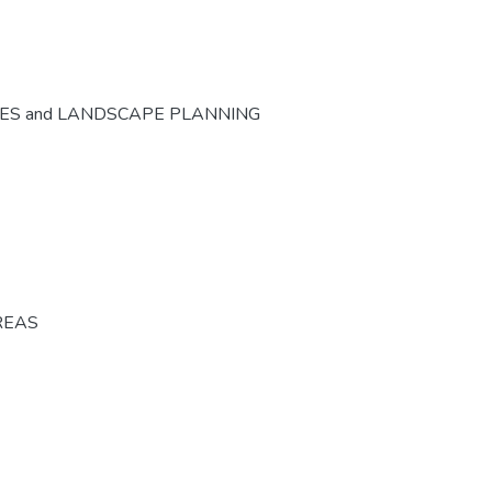
CES and LANDSCAPE PLANNING
REAS