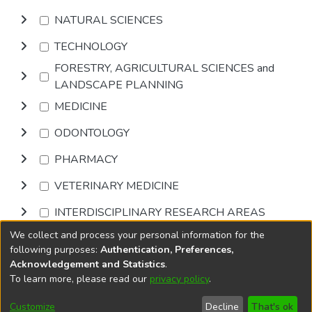
NATURAL SCIENCES
TECHNOLOGY
FORESTRY, AGRICULTURAL SCIENCES and
LANDSCAPE PLANNING
MEDICINE
ODONTOLOGY
PHARMACY
VETERINARY MEDICINE
INTERDISCIPLINARY RESEARCH AREAS
We collect and process your personal information for the
Browse
following purposes:
Authentication, Preferences,
Acknowledgement and Statistics
.
To learn more, please read our
privacy policy
.
DSpace software
copyright © 2002-2026
LYRASIS
Cookie
Privacy
End User
Send
Customize
Decline
That's ok