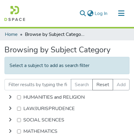
(current)
Log In
Communities & Collections
Home
Browse by Subject Category
All of DSpace
Browsing by Subject Category
Select a subject to add as search filter
Search
Reset
Add
HUMANITIES and RELIGION
LAW/JURISPRUDENCE
SOCIAL SCIENCES
MATHEMATICS