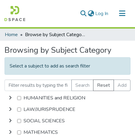
(current)
Log In
Communities & Collections
Home
Browse by Subject Category
All of DSpace
Browsing by Subject Category
Select a subject to add as search filter
Search
Reset
Add
HUMANITIES and RELIGION
LAW/JURISPRUDENCE
SOCIAL SCIENCES
MATHEMATICS