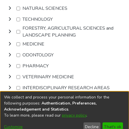
NATURAL SCIENCES
TECHNOLOGY
FORESTRY, AGRICULTURAL SCIENCES and
LANDSCAPE PLANNING
MEDICINE
ODONTOLOGY
PHARMACY
VETERINARY MEDICINE
INTERDISCIPLINARY RESEARCH AREAS
We collect and process your personal information for the
Browse
following purposes:
Authentication, Preferences,
Acknowledgement and Statistics
.
To learn more, please read our
privacy policy
.
DSpace software
copyright © 2002-2026
LYRASIS
Cookie
Privacy
End User
Send
Customize
Decline
That's ok