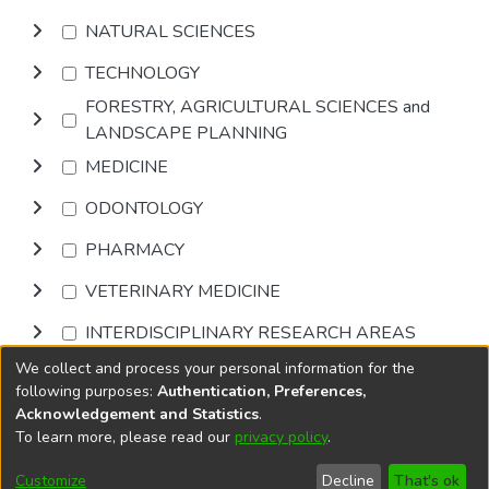
NATURAL SCIENCES
TECHNOLOGY
FORESTRY, AGRICULTURAL SCIENCES and
LANDSCAPE PLANNING
MEDICINE
ODONTOLOGY
PHARMACY
VETERINARY MEDICINE
INTERDISCIPLINARY RESEARCH AREAS
We collect and process your personal information for the
Browse
following purposes:
Authentication, Preferences,
Acknowledgement and Statistics
.
To learn more, please read our
privacy policy
.
DSpace software
copyright © 2002-2026
LYRASIS
Cookie
Privacy
End User
Send
Customize
Decline
That's ok