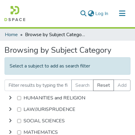
(current)
Log In
Communities & Collections
Home
Browse by Subject Category
All of DSpace
Browsing by Subject Category
Select a subject to add as search filter
Search
Reset
Add
HUMANITIES and RELIGION
LAW/JURISPRUDENCE
SOCIAL SCIENCES
MATHEMATICS