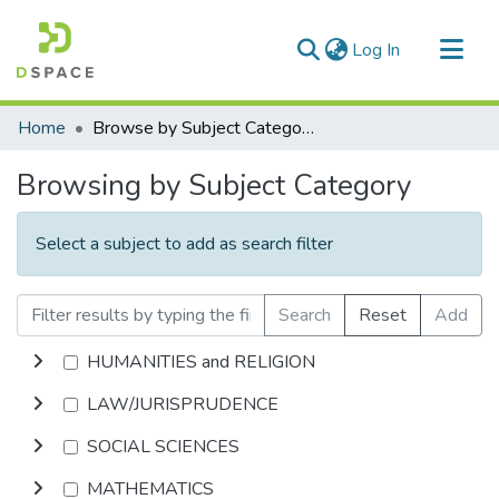
(current)
Log In
Communities & Collections
Home
Browse by Subject Category
All of DSpace
Browsing by Subject Category
Select a subject to add as search filter
Search
Reset
Add
HUMANITIES and RELIGION
LAW/JURISPRUDENCE
SOCIAL SCIENCES
MATHEMATICS