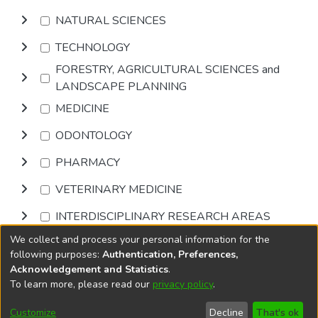
NATURAL SCIENCES
TECHNOLOGY
FORESTRY, AGRICULTURAL SCIENCES and
LANDSCAPE PLANNING
MEDICINE
ODONTOLOGY
PHARMACY
VETERINARY MEDICINE
INTERDISCIPLINARY RESEARCH AREAS
We collect and process your personal information for the
Browse
following purposes:
Authentication, Preferences,
Acknowledgement and Statistics
.
To learn more, please read our
privacy policy
.
DSpace software
copyright © 2002-2026
LYRASIS
Cookie
Privacy
End User
Send
Customize
Decline
That's ok