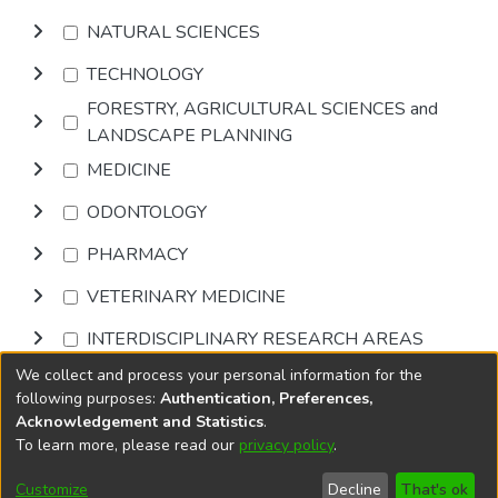
NATURAL SCIENCES
TECHNOLOGY
FORESTRY, AGRICULTURAL SCIENCES and
LANDSCAPE PLANNING
MEDICINE
ODONTOLOGY
PHARMACY
VETERINARY MEDICINE
INTERDISCIPLINARY RESEARCH AREAS
We collect and process your personal information for the
Browse
following purposes:
Authentication, Preferences,
Acknowledgement and Statistics
.
To learn more, please read our
privacy policy
.
DSpace software
copyright © 2002-2026
LYRASIS
Cookie
Privacy
End User
Send
Customize
Decline
That's ok