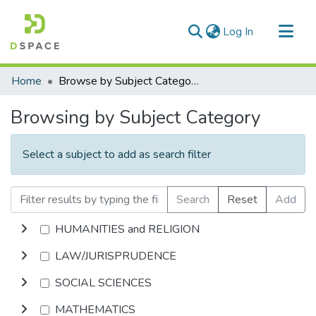
(current)
Log In
Communities & Collections
Home
Browse by Subject Category
All of DSpace
Browsing by Subject Category
Select a subject to add as search filter
Search
Reset
Add
HUMANITIES and RELIGION
LAW/JURISPRUDENCE
SOCIAL SCIENCES
MATHEMATICS