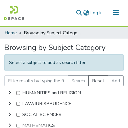
(current)
Log In
Communities & Collections
Home
Browse by Subject Category
All of DSpace
Browsing by Subject Category
Select a subject to add as search filter
Search
Reset
Add
HUMANITIES and RELIGION
LAW/JURISPRUDENCE
SOCIAL SCIENCES
MATHEMATICS