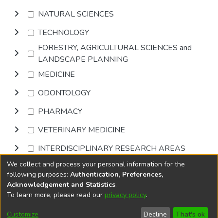
NATURAL SCIENCES
TECHNOLOGY
FORESTRY, AGRICULTURAL SCIENCES and
LANDSCAPE PLANNING
MEDICINE
ODONTOLOGY
PHARMACY
VETERINARY MEDICINE
INTERDISCIPLINARY RESEARCH AREAS
We collect and process your personal information for the
Browse
following purposes:
Authentication, Preferences,
Acknowledgement and Statistics
.
To learn more, please read our
privacy policy
.
DSpace software
copyright © 2002-2026
LYRASIS
Cookie
Privacy
End User
Send
Customize
Decline
That's ok