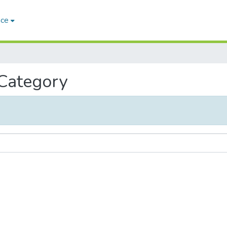
ace
 Category