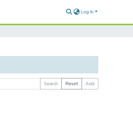
Log In
Search
Reset
Add