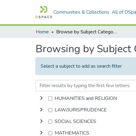
Communities & Collections
All of DSp
Home
Browse by Subject Category
Browsing by Subject
Select a subject to add as search filter
HUMANITIES and RELIGION
LAW/JURISPRUDENCE
SOCIAL SCIENCES
MATHEMATICS