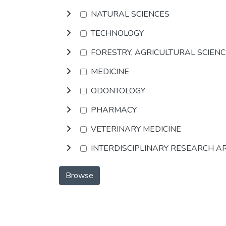
NATURAL SCIENCES
TECHNOLOGY
FORESTRY, AGRICULTURAL SCIEN
MEDICINE
ODONTOLOGY
PHARMACY
VETERINARY MEDICINE
INTERDISCIPLINARY RESEARCH A
Browse