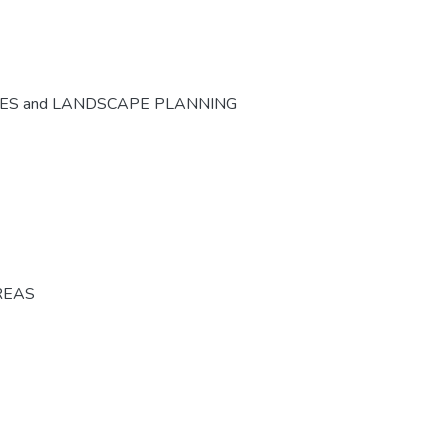
CES and LANDSCAPE PLANNING
REAS