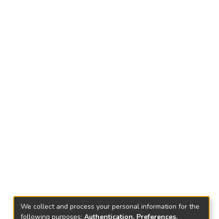
We collect and process your personal information for the
following purposes:
Authentication, Preferences,