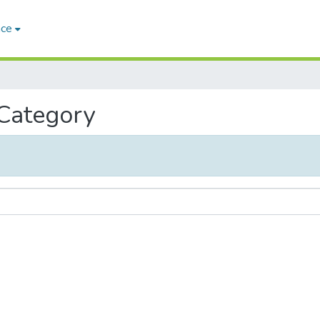
ace
 Category