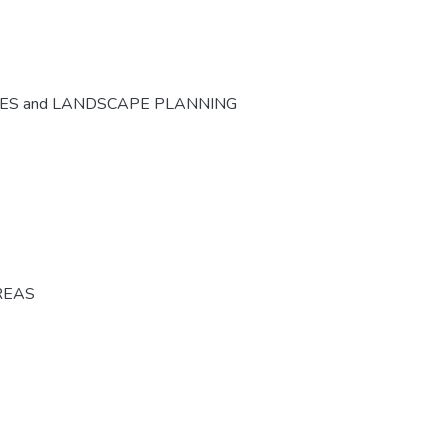
CES and LANDSCAPE PLANNING
REAS