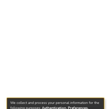
We collect and process your personal information for the
following purposes:
Authentication, Preferences,