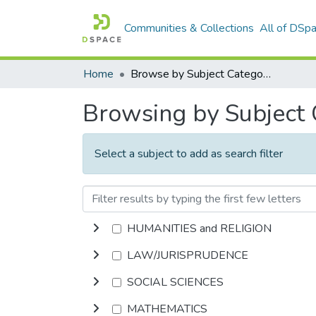
Communities & Collections
All of DSp
Home
Browse by Subject Category
Browsing by Subject
Select a subject to add as search filter
HUMANITIES and RELIGION
LAW/JURISPRUDENCE
SOCIAL SCIENCES
MATHEMATICS