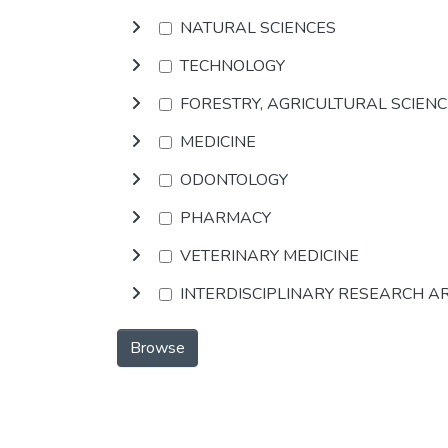
NATURAL SCIENCES
TECHNOLOGY
FORESTRY, AGRICULTURAL SCIEN
MEDICINE
ODONTOLOGY
PHARMACY
VETERINARY MEDICINE
INTERDISCIPLINARY RESEARCH A
Browse