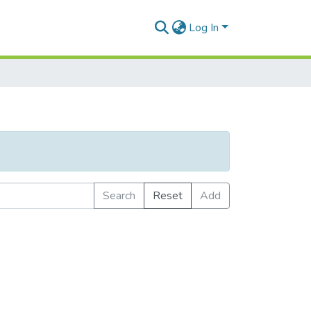
Log In
Search
Reset
Add