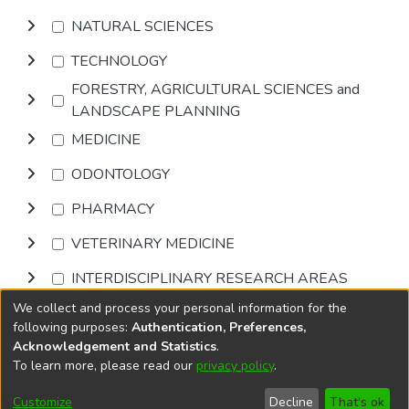
NATURAL SCIENCES
TECHNOLOGY
FORESTRY, AGRICULTURAL SCIENCES and
LANDSCAPE PLANNING
MEDICINE
ODONTOLOGY
PHARMACY
VETERINARY MEDICINE
INTERDISCIPLINARY RESEARCH AREAS
We collect and process your personal information for the
Browse
following purposes:
Authentication, Preferences,
Acknowledgement and Statistics
.
To learn more, please read our
privacy policy
.
DSpace software
copyright © 2002-2026
LYRASIS
Cookie
Privacy
End User
Send
Customize
Decline
That's ok