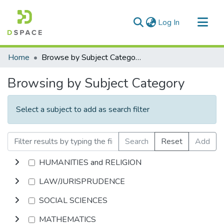
(current)
Log In
Communities & Collections
Home
Browse by Subject Category
All of DSpace
Browsing by Subject Category
Select a subject to add as search filter
Search
Reset
Add
HUMANITIES and RELIGION
LAW/JURISPRUDENCE
SOCIAL SCIENCES
MATHEMATICS