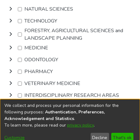
NATURAL SCIENCES
TECHNOLOGY
FORESTRY, AGRICULTURAL SCIENCES and
LANDSCAPE PLANNING
MEDICINE
ODONTOLOGY
PHARMACY
VETERINARY MEDICINE
INTERDISCIPLINARY RESEARCH AREAS
We collect and process your personal information for the
Browse
following purposes:
Authentication, Preferences,
Acknowledgement and Statistics
.
To learn more, please read our
privacy policy
.
DSpace software
copyright © 2002-2026
LYRASIS
Cookie
Privacy
End User
Send
Customize
Decline
That's ok