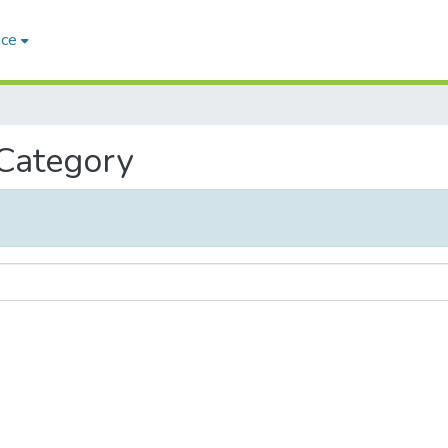
ace
 Category