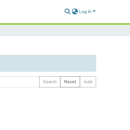
Log In
Search
Reset
Add