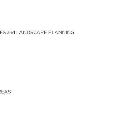
CES and LANDSCAPE PLANNING
REAS