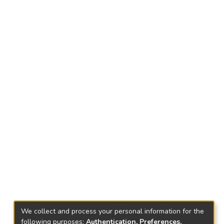
We collect and process your personal information for the
following purposes:
Authentication, Preferences,