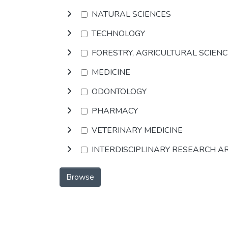
NATURAL SCIENCES
TECHNOLOGY
FORESTRY, AGRICULTURAL SCIEN
MEDICINE
ODONTOLOGY
PHARMACY
VETERINARY MEDICINE
INTERDISCIPLINARY RESEARCH A
Browse