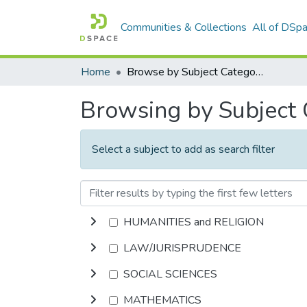
Communities & Collections
All of DSp
Home
Browse by Subject Category
Browsing by Subject
Select a subject to add as search filter
HUMANITIES and RELIGION
LAW/JURISPRUDENCE
SOCIAL SCIENCES
MATHEMATICS