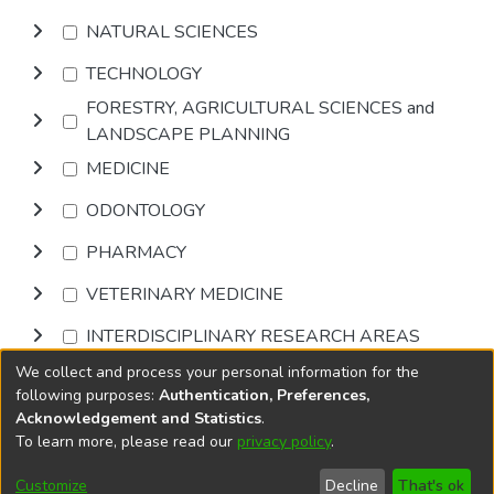
NATURAL SCIENCES
TECHNOLOGY
FORESTRY, AGRICULTURAL SCIENCES and
LANDSCAPE PLANNING
MEDICINE
ODONTOLOGY
PHARMACY
VETERINARY MEDICINE
INTERDISCIPLINARY RESEARCH AREAS
We collect and process your personal information for the
Browse
following purposes:
Authentication, Preferences,
Acknowledgement and Statistics
.
To learn more, please read our
privacy policy
.
DSpace software
copyright © 2002-2026
LYRASIS
Cookie
Privacy
End User
Send
Customize
Decline
That's ok