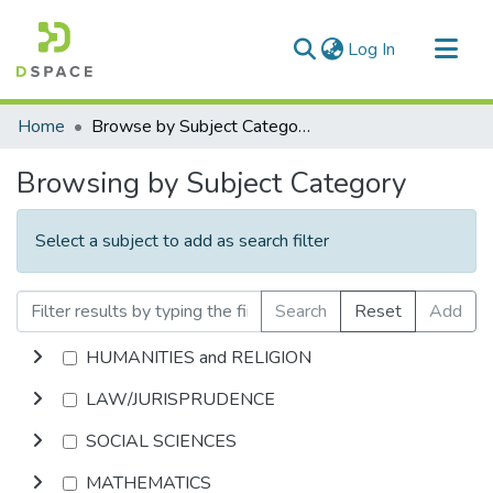
(current)
Log In
Communities & Collections
Home
Browse by Subject Category
All of DSpace
Browsing by Subject Category
Select a subject to add as search filter
Search
Reset
Add
HUMANITIES and RELIGION
LAW/JURISPRUDENCE
SOCIAL SCIENCES
MATHEMATICS