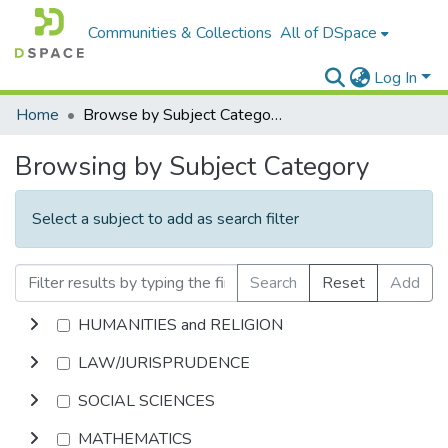
Communities & Collections
All of DSpace
Log In
Home
Browse by Subject Category
Browsing by Subject Category
Select a subject to add as search filter
Search
Reset
Add
HUMANITIES and RELIGION
LAW/JURISPRUDENCE
SOCIAL SCIENCES
MATHEMATICS