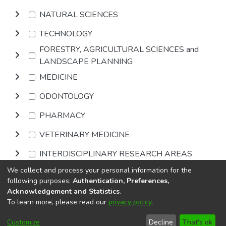
NATURAL SCIENCES
TECHNOLOGY
FORESTRY, AGRICULTURAL SCIENCES and
LANDSCAPE PLANNING
MEDICINE
ODONTOLOGY
PHARMACY
VETERINARY MEDICINE
INTERDISCIPLINARY RESEARCH AREAS
We collect and process your personal information for the
Browse
following purposes:
Authentication, Preferences,
Acknowledgement and Statistics
.
To learn more, please read our
privacy policy
.
DSpace software
copyright © 2002-2026
LYRASIS
Cookie
Privacy
End User
Send
Customize
Decline
That's ok