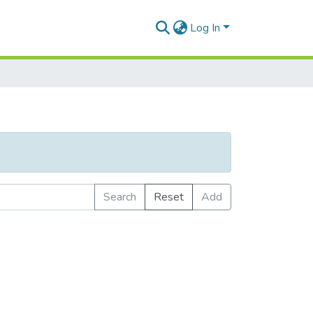
Log In
Search
Reset
Add