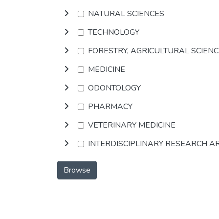
NATURAL SCIENCES
TECHNOLOGY
FORESTRY, AGRICULTURAL SCIEN
MEDICINE
ODONTOLOGY
PHARMACY
VETERINARY MEDICINE
INTERDISCIPLINARY RESEARCH A
Browse