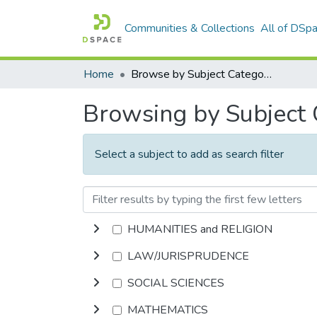
Communities & Collections
All of DSp
Home
Browse by Subject Category
Browsing by Subject
Select a subject to add as search filter
HUMANITIES and RELIGION
LAW/JURISPRUDENCE
SOCIAL SCIENCES
MATHEMATICS