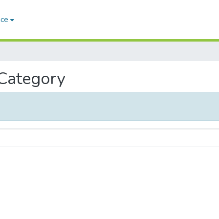
ace
 Category