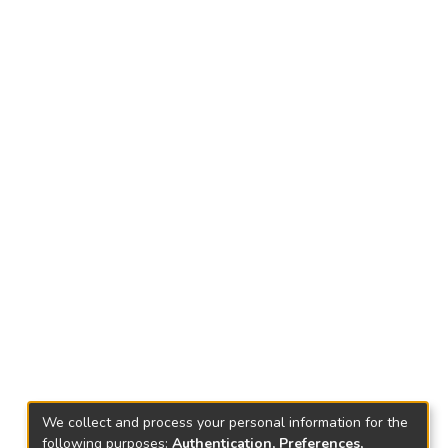
We collect and process your personal information for the
following purposes:
Authentication, Preferences,