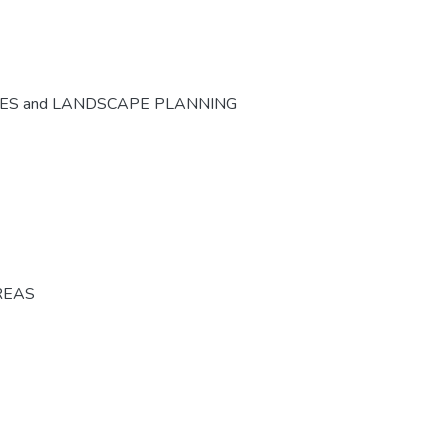
CES and LANDSCAPE PLANNING
REAS