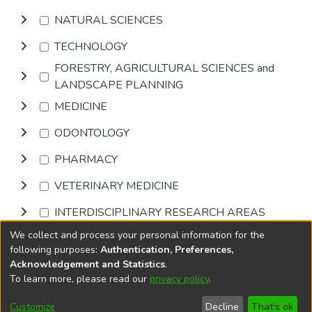
NATURAL SCIENCES
TECHNOLOGY
FORESTRY, AGRICULTURAL SCIENCES and
LANDSCAPE PLANNING
MEDICINE
ODONTOLOGY
PHARMACY
VETERINARY MEDICINE
INTERDISCIPLINARY RESEARCH AREAS
We collect and process your personal information for the
Browse
following purposes:
Authentication, Preferences,
Acknowledgement and Statistics
.
To learn more, please read our
privacy policy
.
DSpace software
copyright © 2002-2026
LYRASIS
Cookie
Privacy
End User
Send
Customize
Decline
That's ok