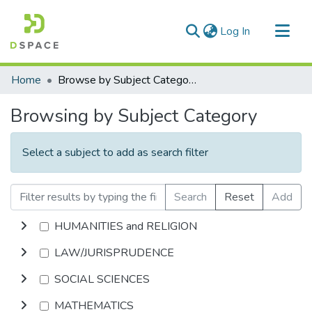
(current)
Log In
Communities & Collections
Home
Browse by Subject Category
All of DSpace
Browsing by Subject Category
Select a subject to add as search filter
Search
Reset
Add
HUMANITIES and RELIGION
LAW/JURISPRUDENCE
SOCIAL SCIENCES
MATHEMATICS