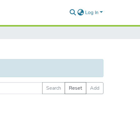
Log In
Search
Reset
Add