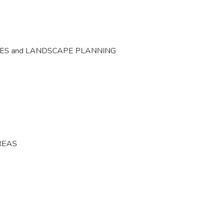
CES and LANDSCAPE PLANNING
REAS