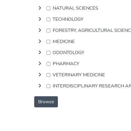
NATURAL SCIENCES
TECHNOLOGY
FORESTRY, AGRICULTURAL SCIEN
MEDICINE
ODONTOLOGY
PHARMACY
VETERINARY MEDICINE
INTERDISCIPLINARY RESEARCH A
Browse