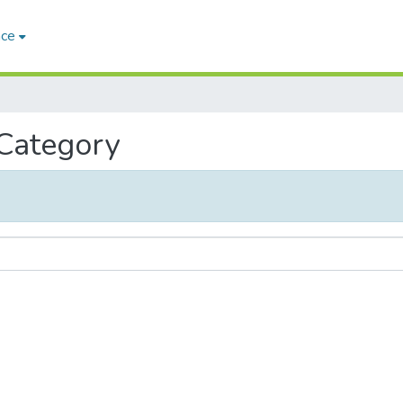
ace
 Category