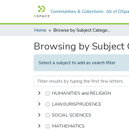
Communities & Collections
All of DSp
Home
Browse by Subject Category
Browsing by Subject
Select a subject to add as search filter
HUMANITIES and RELIGION
LAW/JURISPRUDENCE
SOCIAL SCIENCES
MATHEMATICS