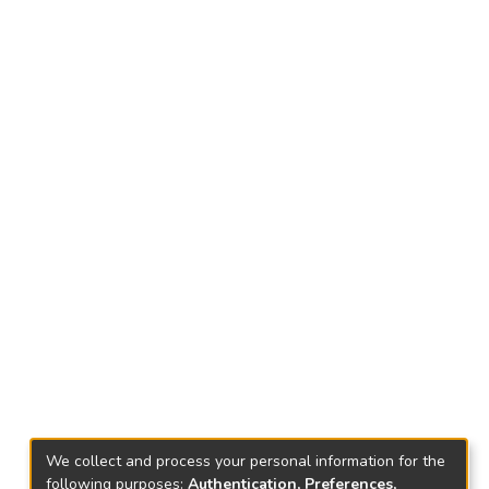
We collect and process your personal information for the
following purposes:
Authentication, Preferences,