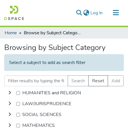
(current)
Log In
Communities & Collections
Home
Browse by Subject Category
All of DSpace
Browsing by Subject Category
Select a subject to add as search filter
Search
Reset
Add
HUMANITIES and RELIGION
LAW/JURISPRUDENCE
SOCIAL SCIENCES
MATHEMATICS