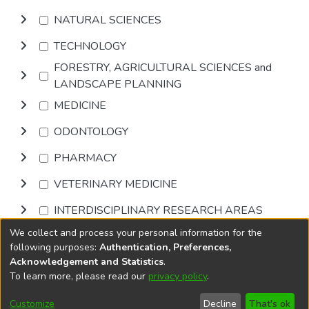
NATURAL SCIENCES
TECHNOLOGY
FORESTRY, AGRICULTURAL SCIENCES and
LANDSCAPE PLANNING
MEDICINE
ODONTOLOGY
PHARMACY
VETERINARY MEDICINE
INTERDISCIPLINARY RESEARCH AREAS
We collect and process your personal information for the
Browse
following purposes:
Authentication, Preferences,
Acknowledgement and Statistics
.
To learn more, please read our
privacy policy
.
DSpace software
copyright © 2002-2026
LYRASIS
Cookie
Privacy
End User
Send
Customize
Decline
That's ok