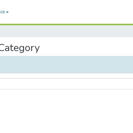
ace
 Category