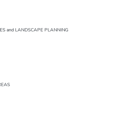
CES and LANDSCAPE PLANNING
REAS