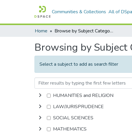
Communities & Collections
All of DSp
Home
Browse by Subject Category
Browsing by Subject
Select a subject to add as search filter
HUMANITIES and RELIGION
LAW/JURISPRUDENCE
SOCIAL SCIENCES
MATHEMATICS