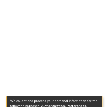
We collect and process your personal information for the
following purposes:
Authentication, Preferences,