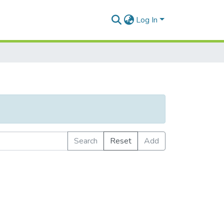
Log In
Search
Reset
Add