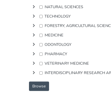
NATURAL SCIENCES
TECHNOLOGY
FORESTRY, AGRICULTURAL SCIEN
MEDICINE
ODONTOLOGY
PHARMACY
VETERINARY MEDICINE
INTERDISCIPLINARY RESEARCH A
Browse