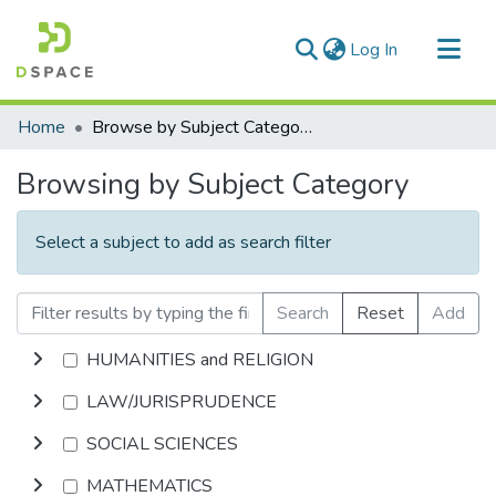
(current)
Log In
Communities & Collections
Home
Browse by Subject Category
All of DSpace
Browsing by Subject Category
Select a subject to add as search filter
Search
Reset
Add
HUMANITIES and RELIGION
LAW/JURISPRUDENCE
SOCIAL SCIENCES
MATHEMATICS