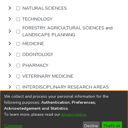
NATURAL SCIENCES
TECHNOLOGY
FORESTRY, AGRICULTURAL SCIENCES and
LANDSCAPE PLANNING
MEDICINE
ODONTOLOGY
PHARMACY
VETERINARY MEDICINE
INTERDISCIPLINARY RESEARCH AREAS
We collect and process your personal information for the
Browse
following purposes:
Authentication, Preferences,
Acknowledgement and Statistics
.
To learn more, please read our
privacy policy
.
DSpace software
copyright © 2002-2026
LYRASIS
Cookie
Privacy
End User
Send
Customize
Decline
That's ok