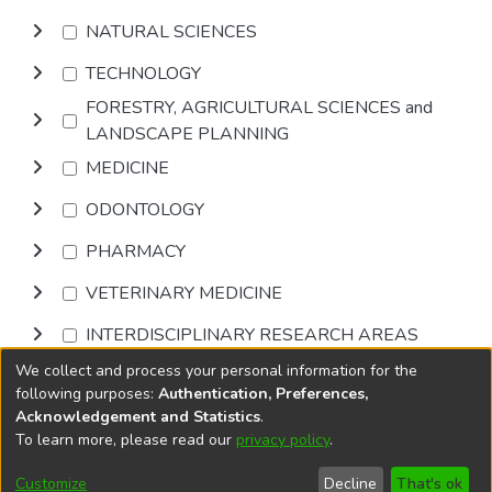
NATURAL SCIENCES
TECHNOLOGY
FORESTRY, AGRICULTURAL SCIENCES and
LANDSCAPE PLANNING
MEDICINE
ODONTOLOGY
PHARMACY
VETERINARY MEDICINE
INTERDISCIPLINARY RESEARCH AREAS
We collect and process your personal information for the
Browse
following purposes:
Authentication, Preferences,
Acknowledgement and Statistics
.
To learn more, please read our
privacy policy
.
DSpace software
copyright © 2002-2026
LYRASIS
Cookie
Privacy
End User
Send
Customize
Decline
That's ok