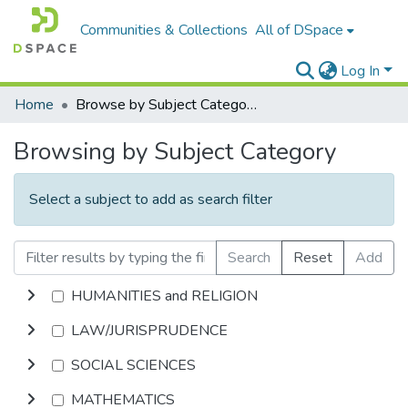
Communities & Collections
All of DSpace
Log In
Home
Browse by Subject Category
Browsing by Subject Category
Select a subject to add as search filter
Search
Reset
Add
HUMANITIES and RELIGION
LAW/JURISPRUDENCE
SOCIAL SCIENCES
MATHEMATICS