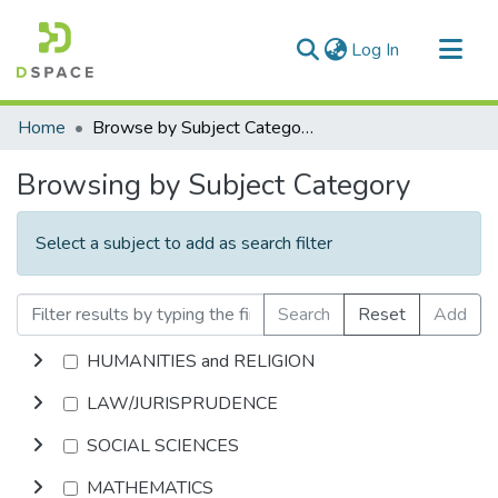
(current)
Log In
Communities & Collections
Home
Browse by Subject Category
All of DSpace
Browsing by Subject Category
Select a subject to add as search filter
Search
Reset
Add
HUMANITIES and RELIGION
LAW/JURISPRUDENCE
SOCIAL SCIENCES
MATHEMATICS