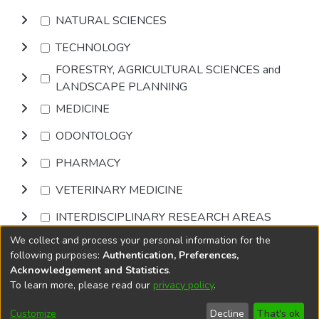
NATURAL SCIENCES
TECHNOLOGY
FORESTRY, AGRICULTURAL SCIENCES and
LANDSCAPE PLANNING
MEDICINE
ODONTOLOGY
PHARMACY
VETERINARY MEDICINE
INTERDISCIPLINARY RESEARCH AREAS
We collect and process your personal information for the
Browse
following purposes:
Authentication, Preferences,
Acknowledgement and Statistics
.
To learn more, please read our
privacy policy
.
DSpace software
copyright © 2002-2026
LYRASIS
Cookie
Privacy
End User
Send
Customize
Decline
That's ok