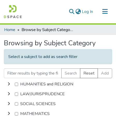
(current)
Log In
Communities & Collections
Home
Browse by Subject Category
All of DSpace
Browsing by Subject Category
Select a subject to add as search filter
Search
Reset
Add
HUMANITIES and RELIGION
LAW/JURISPRUDENCE
SOCIAL SCIENCES
MATHEMATICS