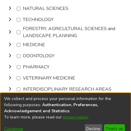
NATURAL SCIENCES
TECHNOLOGY
FORESTRY, AGRICULTURAL SCIENCES and
LANDSCAPE PLANNING
MEDICINE
ODONTOLOGY
PHARMACY
VETERINARY MEDICINE
INTERDISCIPLINARY RESEARCH AREAS
We collect and process your personal information for the
Browse
following purposes:
Authentication, Preferences,
Acknowledgement and Statistics
.
To learn more, please read our
privacy policy
.
DSpace software
copyright © 2002-2026
LYRASIS
Cookie
Privacy
End User
Send
Customize
Decline
That's ok